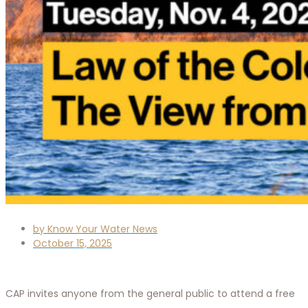
by
Know Your Water News
October 15, 2025
CAP invites anyone from the general public to attend a free