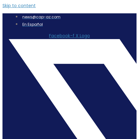
Skip to content
news@cap-az.com
En Español
Facebook-f
X Logo