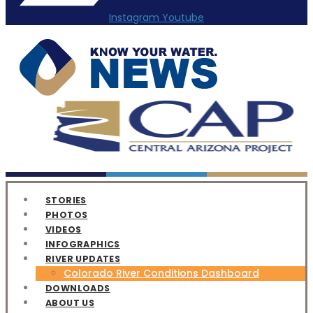
Instagram
Youtube
STORIES
PHOTOS
VIDEOS
INFOGRAPHICS
RIVER UPDATES
Colorado River Conditions Dashboard
DOWNLOADS
ABOUT US