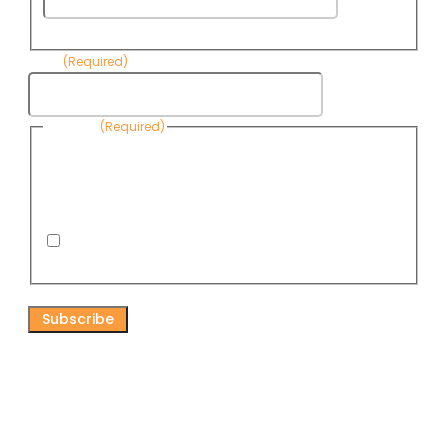
Name
Email
(Required)
Consent
(Required)
By submitting this form, you are consenting to receive
informational emails from Know Your Water News by CAP. You
can revoke your consent to receive emails at any time by using
the Unsubscribe link, found at the bottom of every email. Emails
are serviced by Omnisend.
I consent to receive email newsletters from Know
Your Water News
CAPTCHA
Connect