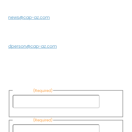
Phoenix, AZ 85080-3020
623.869.2333
news@cap-az.com
Media contact:
DeEtte Person
623.869.2597
dperson@cap-az.com
Sign up to receive Know Your Water
News:
First Name
(Required)
First
Name
Last Name
(Required)
Last