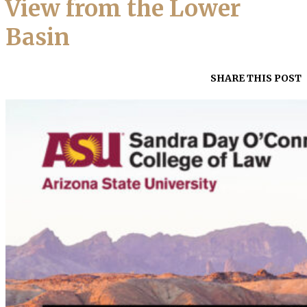
View from the Lower
Basin
SHARE THIS POST