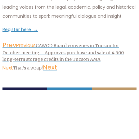
leading voices from the legal, academic, policy and historical
communities to spark meaningful dialogue and insight.
Register here →
Prev
Previous
CAWCD Board convenes in Tucson for
October meeting – Approves purchase and sale of 4,500
long-term storage credits in the Tucson AMA
Next
Next
That’s a wrap!
P.O. Box 43020