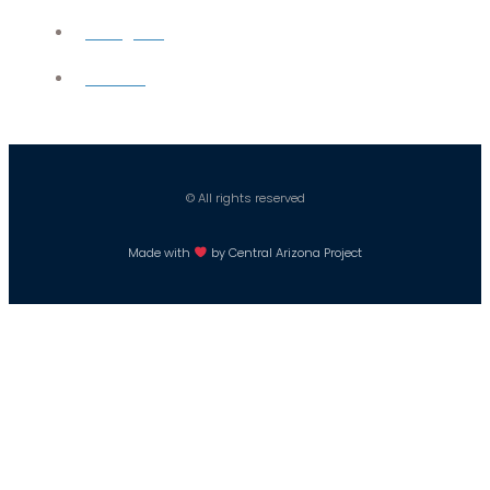
Instagram
Careers
© All rights reserved
Made with
by Central Arizona Project