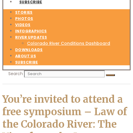
SUBSCRIBE
STORIES
PHOTOS
VIDEOS
INFOGRAPHICS
RIVER UPDATES
Colorado River Conditions Dashboard
DOWNLOADS
ABOUT US
SUBSCRIBE
Search
You’re invited to attend a
free symposium – Law of
the Colorado River: The