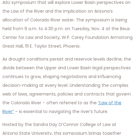
ASU symposium that will explore Lower Basin perspectives on
the Law of the River and the implication on Arizona’s
allocation of Colorado River water. The symposium is being
held from 9 a.m. to 4:30 p.m. on Tuesday, Nov. 4 at the Beus
Center for Law and Society, W.P. Carey Foundation Armstrong
Great Hall, 111 E. Taylor Street, Phoenix.
As drought conditions persist and reservoir levels decline, the
divide between the Upper and Lower Basin legal perspectives
continues to grow, shaping negotiations and influencing
decision-making at every level. Understanding the complex
web of laws, agreements, policies and contracts that govern
the Colorado River – often referred to as the
“Law of the
River”
– is essential to navigating the river’s future.
Hosted by the Sandra Day O’Connor College of Law at
Arizona State University, this symposium brings together