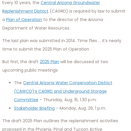
Every 10 years, the
Central Arizona Groundwater
Replenishment District
(CAGRD) is required by law to submit
a
Plan of Operation
to the director of the Arizona
Department of Water Resources.
The last plan was submitted in 2014. Time flies … it’s nearly
time to submit the 2025 Plan of Operation
But first, the draft
2025 Plan
will be discussed at two
upcoming public meetings:
The
Central Arizona Water Conservation District
(CAWCD)’s CAGRD and Underground Storage
Committee
– Thursday, Aug. 15, 1:30 p.m.
Stakeholder Briefing
– Monday, Aug. 26, 1 p.m.
The draft 2025 Plan outlines the replenishment activities
proposed in the Phoenix, Pinal and Tucson Active