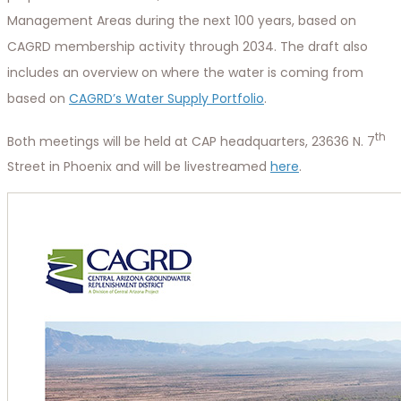
Management Areas during the next 100 years, based on
CAGRD membership activity through 2034. The draft also
includes an overview on where the water is coming from
based on
CAGRD’s Water Supply Portfolio
.
th
Both meetings will be held at CAP headquarters, 23636 N. 7
Street in Phoenix and will be livestreamed
here
.