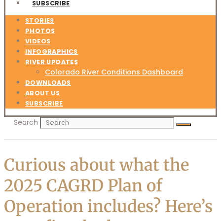
SUBSCRIBE
STORIES
PHOTOS
VIDEOS
INFOGRAPHICS
RIVER UPDATES
Colorado River Conditions Dashboard
DOWNLOADS
ABOUT US
SUBSCRIBE
Search
Curious about what the
2025 CAGRD Plan of
Operation includes? Here’s