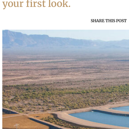
your first look.
SHARE THIS POST