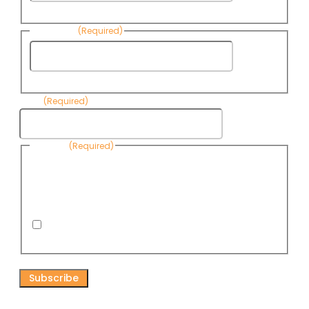
Name
Last Name
(Required)
Last
Name
Email
(Required)
Consent
(Required)
By submitting this form, you are consenting to receive
informational emails from Know Your Water News by CAP. You
can revoke your consent to receive emails at any time by using
the Unsubscribe link, found at the bottom of every email. Emails
are serviced by Omnisend.
I consent to receive email newsletters from Know
Your Water News
CAPTCHA