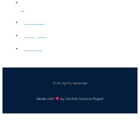
X
YouTube
Instagram
Careers
© All rights reserved
Made with
by Central Arizona Project