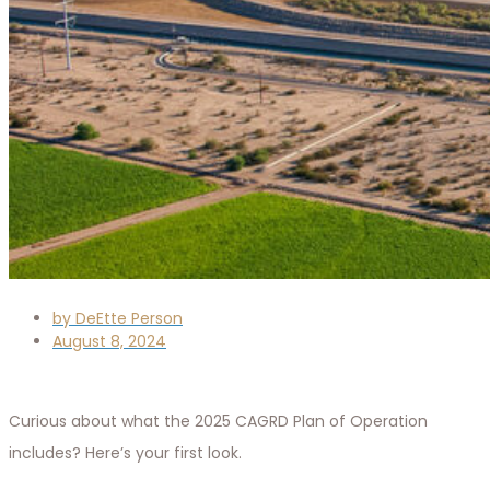
by
DeEtte Person
August 8, 2024
Curious about what the 2025 CAGRD Plan of Operation
includes? Here’s your first look.