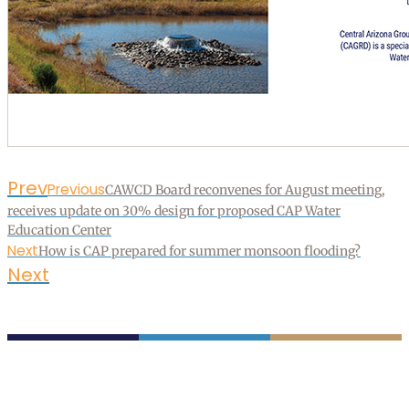
Prev
Previous
CAWCD Board reconvenes for August meeting,
receives update on 30% design for proposed CAP Water
Education Center
Next
How is CAP prepared for summer monsoon flooding?
Next