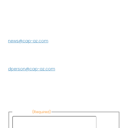
P.O. Box 43020
Phoenix, AZ 85080-3020
623.869.2333
news@cap-az.com
Media contact:
DeEtte Person
623.869.2597
dperson@cap-az.com
Sign up to receive Know Your Water
News:
First Name
(Required)
First