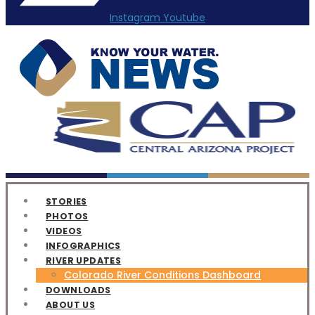
Instagram
Youtube
STORIES
PHOTOS
VIDEOS
INFOGRAPHICS
RIVER UPDATES
Colorado River Conditions Dashboard
DOWNLOADS
ABOUT US