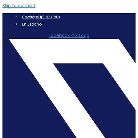
Skip to content
news@cap-az.com
En Español
Facebook-f
X Logo