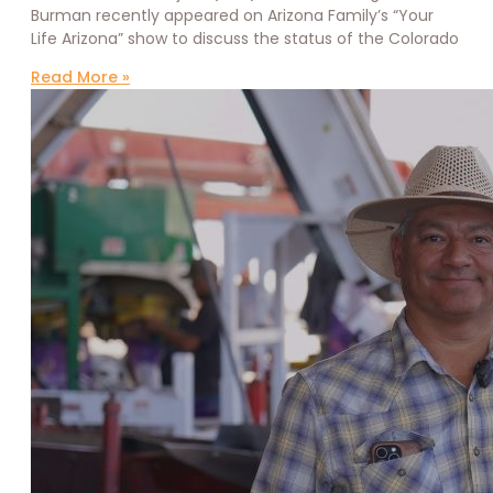
Burman recently appeared on Arizona Family’s “Your
Life Arizona” show to discuss the status of the Colorado
Read More »