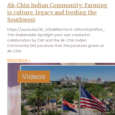
Ak-Chin Indian Community: Farming
is culture, legacy and feeding the
Southwest
https://youtu.be/4E_xf3uNRMo?si=X-zWUvxGybUPEur_
This Stakeholder Spotlight post was created in
collaboration by CAP and the Ak-Chin Indian
Community Did you know that the potatoes grown at
Ak-Chin
Read More »