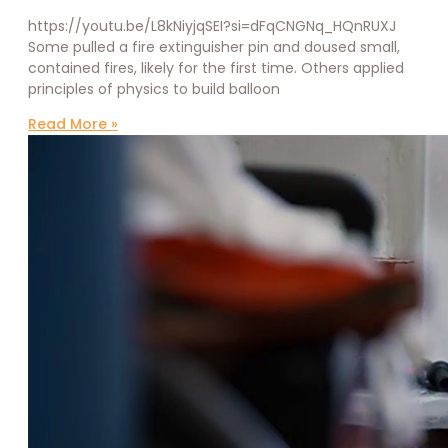
https://youtu.be/L8kNiyjqSEI?si=dFqCNGNq_HQnRUXJ
Some pulled a fire extinguisher pin and doused small,
contained fires, likely for the first time. Others applied
principles of physics to build balloon
Read More »