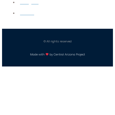
Instagram
Careers
© All rights reserved
Made with
by Central Arizona Project