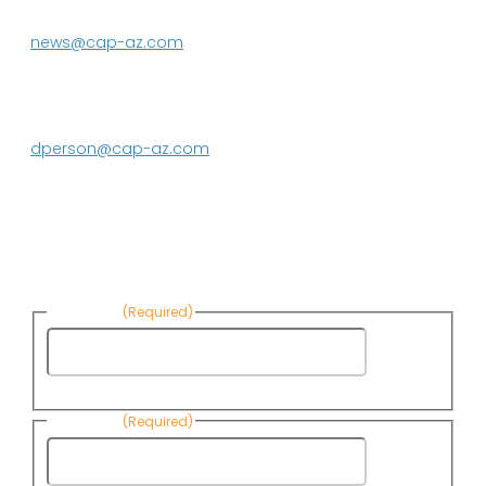
623.869.2333
news@cap-az.com
Media contact:
DeEtte Person
623.869.2597
dperson@cap-az.com
Sign up to receive Know Your Water
News:
First Name
(Required)
First
Name
Last Name
(Required)
Last