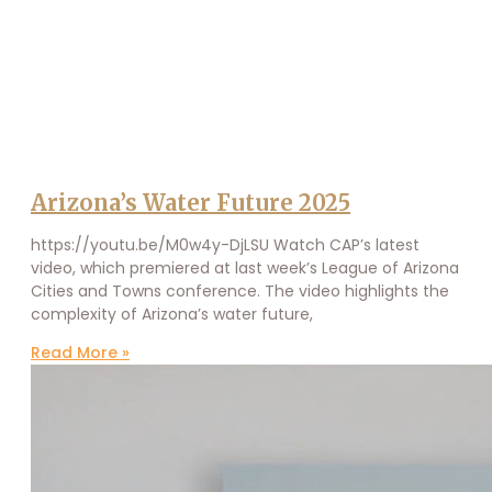
Arizona’s Water Future 2025
https://youtu.be/M0w4y-DjLSU Watch CAP’s latest
video, which premiered at last week’s League of Arizona
Cities and Towns conference. The video highlights the
complexity of Arizona’s water future,
Read More »