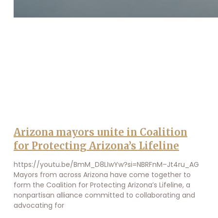
Arizona mayors unite in Coalition
for Protecting Arizona’s Lifeline
https://youtu.be/BmM_D8LIwYw?si=NBRFnM–Jt4ru_AG
Mayors from across Arizona have come together to
form the Coalition for Protecting Arizona’s Lifeline, a
nonpartisan alliance committed to collaborating and
advocating for