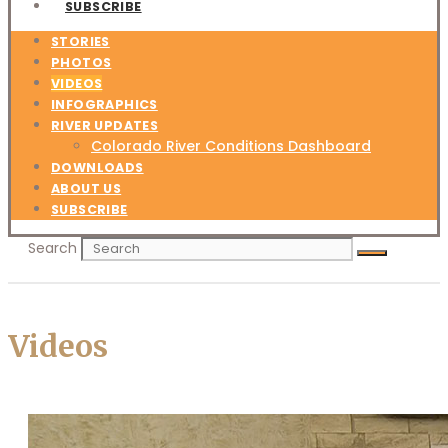
SUBSCRIBE
STORIES
PHOTOS
VIDEOS
INFOGRAPHICS
RIVER UPDATES
Colorado River Conditions Dashboard
DOWNLOADS
ABOUT US
SUBSCRIBE
Search
Videos