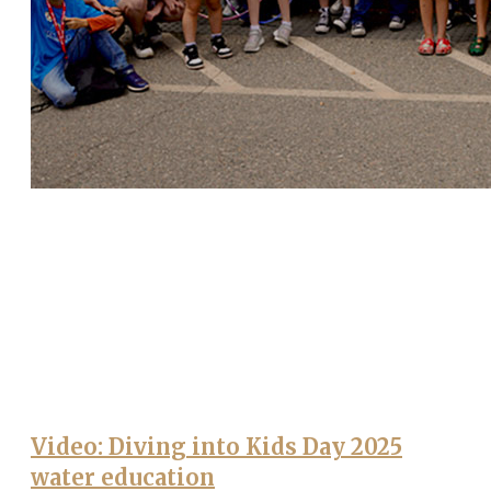
Video: Diving into Kids Day 2025
water education