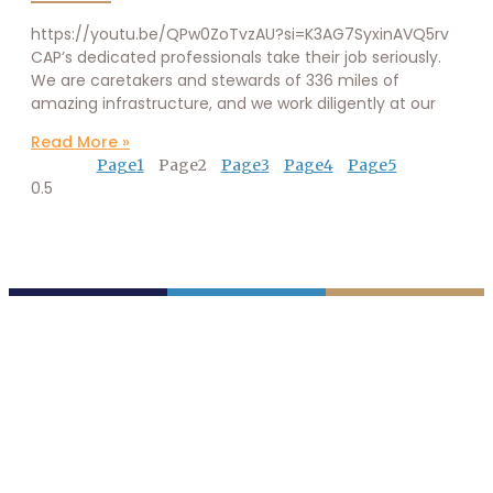
https://youtu.be/QPw0ZoTvzAU?si=K3AG7SyxinAVQ5rv
CAP’s dedicated professionals take their job seriously.
We are caretakers and stewards of 336 miles of
amazing infrastructure, and we work diligently at our
Read More »
Page
1
Page
2
Page
3
Page
4
Page
5
P.O. Box 43020
Phoenix, AZ 85080-3020