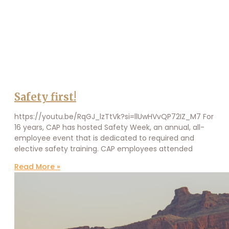
Safety first!
https://youtu.be/RqGJ_lzTtVk?si=llUwHVvQP72IZ_M7 For
16 years, CAP has hosted Safety Week, an annual, all-
employee event that is dedicated to required and
elective safety training. CAP employees attended
Read More »