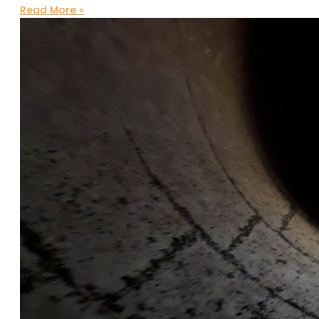
Read More »