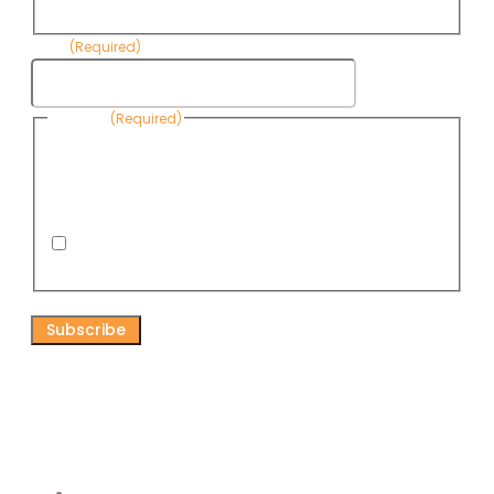
Name
Email
(Required)
Consent
(Required)
By submitting this form, you are consenting to receive
informational emails from Know Your Water News by CAP. You
can revoke your consent to receive emails at any time by using
the Unsubscribe link, found at the bottom of every email. Emails
are serviced by Omnisend.
I consent to receive email newsletters from Know
Your Water News
CAPTCHA
Connect