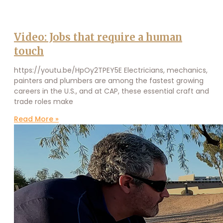
Video: Jobs that require a human
touch
https://youtu.be/HpOy2TPEY5E Electricians, mechanics,
painters and plumbers are among the fastest growing
careers in the U.S., and at CAP, these essential craft and
trade roles make
Read More »