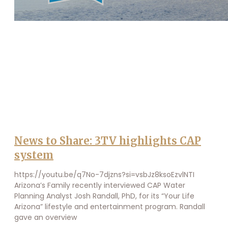
News to Share: 3TV highlights CAP
system
https://youtu.be/q7No-7djzns?si=vsbJz8ksoEzvlNTI
Arizona’s Family recently interviewed CAP Water
Planning Analyst Josh Randall, PhD, for its “Your Life
Arizona” lifestyle and entertainment program. Randall
gave an overview