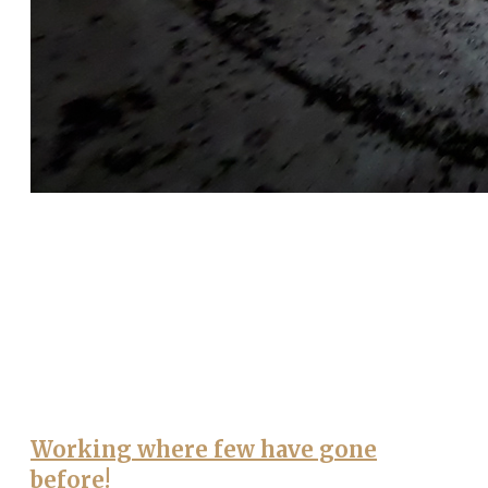
Working where few have gone
before!