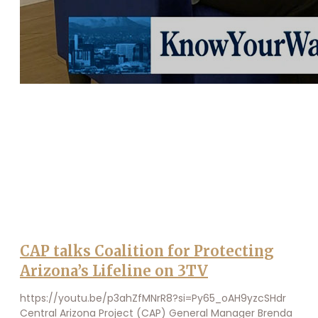
CAP talks Coalition for Protecting
Arizona’s Lifeline on 3TV
https://youtu.be/p3ahZfMNrR8?si=Py65_oAH9yzcSHdr
Central Arizona Project (CAP) General Manager Brenda