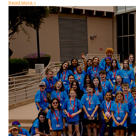
Read More »