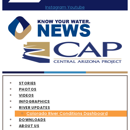
Instagram
Youtube
STORIES
PHOTOS
VIDEOS
INFOGRAPHICS
RIVER UPDATES
Colorado River Conditions Dashboard
DOWNLOADS
ABOUT US