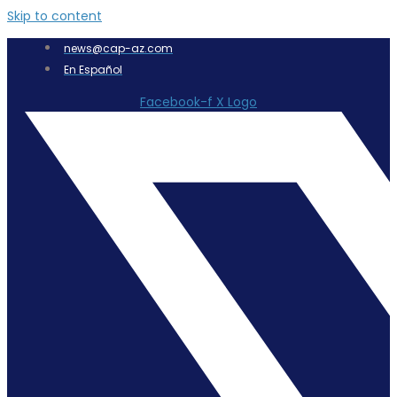
Skip to content
news@cap-az.com
En Español
Facebook-f
X Logo