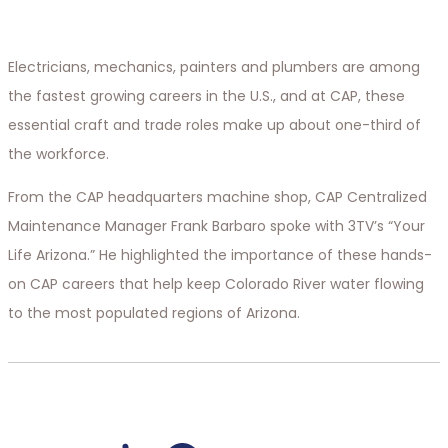
Electricians, mechanics, painters and plumbers are among
the fastest growing careers in the U.S., and at CAP, these
essential craft and trade roles make up about one-third of
the workforce.
From the CAP headquarters machine shop, CAP Centralized
Maintenance Manager Frank Barbaro spoke with 3TV’s “Your
Life Arizona.” He highlighted the importance of these hands-
on CAP careers that help keep Colorado River water flowing
to the most populated regions of Arizona.