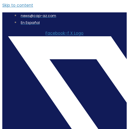
Skip to content
news@cap-az.com
En Español
Facebook-f
X Logo