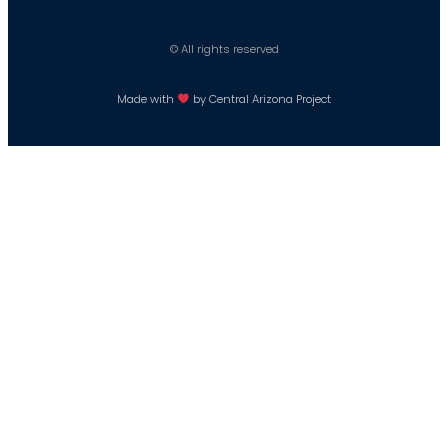
© All rights reserved
Made with
by Central Arizona Project