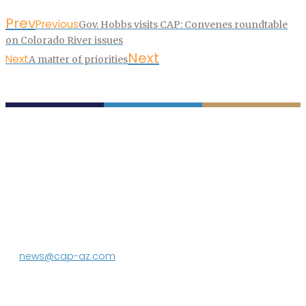
Prev
Previous
Gov. Hobbs visits CAP: Convenes roundtable
on Colorado River issues
Next
Next
A matter of priorities
P.O. Box 43020
Phoenix, AZ 85080-3020
623.869.2333
news@cap-az.com
Media contact:
DeEtte Person