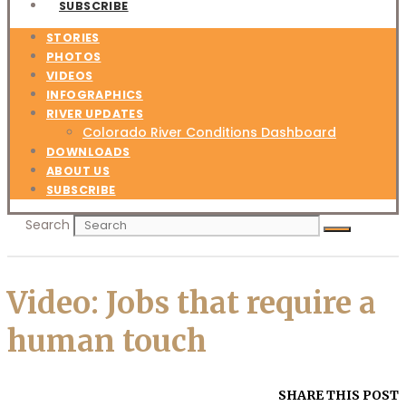
SUBSCRIBE
STORIES
PHOTOS
VIDEOS
INFOGRAPHICS
RIVER UPDATES
Colorado River Conditions Dashboard
DOWNLOADS
ABOUT US
SUBSCRIBE
Search
Video: Jobs that require a
human touch
SHARE THIS POST