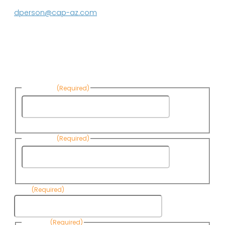
623.869.2597
dperson@cap-az.com
Sign up to receive Know Your Water
News:
First Name
(Required)
First
Name
Last Name
(Required)
Last
Name
Email
(Required)
Consent
(Required)