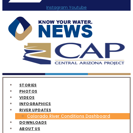
Instagram
Youtube
STORIES
PHOTOS
VIDEOS
INFOGRAPHICS
RIVER UPDATES
Colorado River Conditions Dashboard
DOWNLOADS
ABOUT US