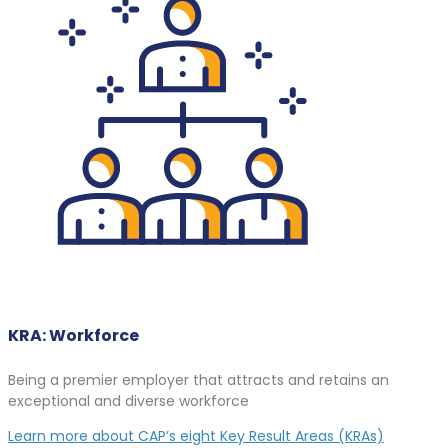
KRA: Workforce
Being a premier employer that attracts and retains an
exceptional and diverse workforce
Learn more about CAP’s eight Key Result Areas (KRAs)