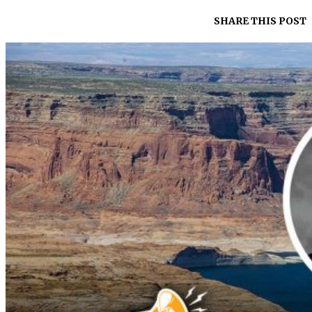
SHARE THIS POST