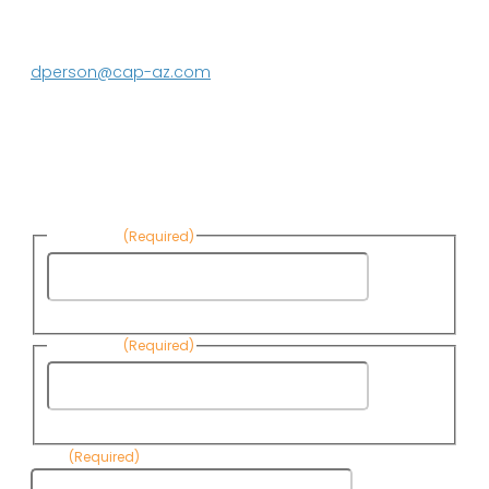
Media contact:
DeEtte Person
623.869.2597
dperson@cap-az.com
Sign up to receive Know Your Water
News:
First Name
(Required)
First
Name
Last Name
(Required)
Last
Name
Email
(Required)