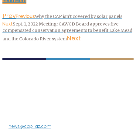
Read More
Prev
Previous
Why the CAP isn’t covered by solar panels
Next
Sept. 1, 2022 Meeting: CAWCD Board approves five
compensated conservation agreements to benefit Lake Mead
Next
and the Colorado River system
P.O. Box 43020
Phoenix, AZ 85080-3020
623.869.2333
news@cap-az.com