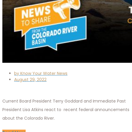
by
Know Your Water News
August 29, 2022
Current Board President Terry Goddard and Immediate Past
President Lisa Atkins react to recent federal announcements
about the Colorado River.