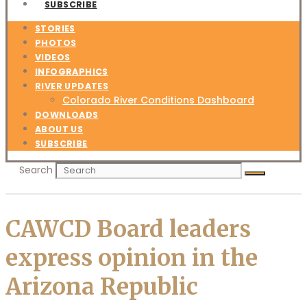
SUBSCRIBE
STORIES
PHOTOS
VIDEOS
INFOGRAPHICS
RIVER UPDATES
Colorado River Conditions Dashboard
DOWNLOADS
ABOUT US
SUBSCRIBE
Search
CAWCD Board leaders
express opinion in the
Arizona Republic