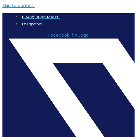
Skip to content
news@cap-az.com
En Español
Facebook-f
X Logo