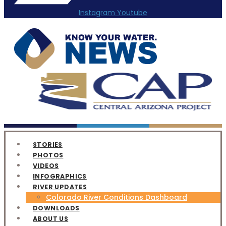
Instagram
Youtube
STORIES
PHOTOS
VIDEOS
INFOGRAPHICS
RIVER UPDATES
Colorado River Conditions Dashboard
DOWNLOADS
ABOUT US