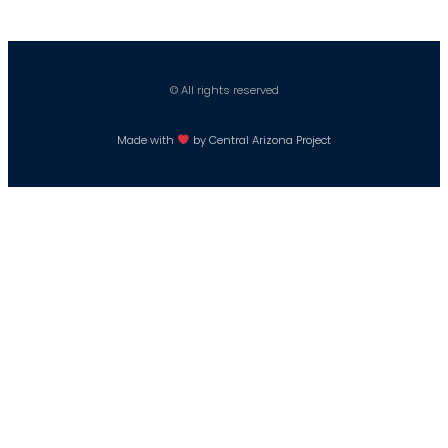
© All rights reserved
Made with
by Central Arizona Project