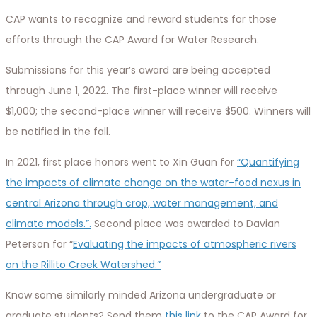
CAP wants to recognize and reward students for those
efforts through the CAP Award for Water Research.
Submissions for this year’s award are being accepted
through June 1, 2022. The first-place winner will receive
$1,000; the second-place winner will receive $500. Winners will
be notified in the fall.
In 2021, first place honors went to Xin Guan for
“Quantifying
the impacts of climate change on the water-food nexus in
central Arizona through crop, water management, and
climate models.”.
Second place was awarded to Davian
Peterson for “
Evaluating the impacts of atmospheric rivers
on the Rillito Creek Watershed.”
Know some similarly minded Arizona undergraduate or
graduate students? Send them
this link
to the CAP Award for