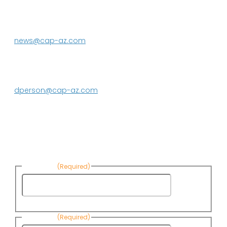
P.O. Box 43020
Phoenix, AZ 85080-3020
623.869.2333
news@cap-az.com
Media contact:
DeEtte Person
623.869.2597
dperson@cap-az.com
Sign up to receive Know Your Water
News:
First Name
(Required)
First
Name
Last Name
(Required)