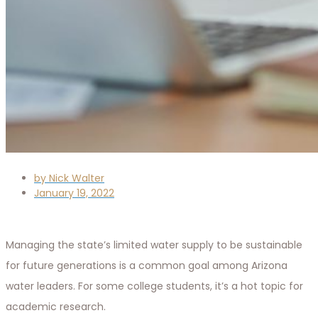
by
Nick Walter
January 19, 2022
Managing the state’s limited water supply to be sustainable
for future generations is a common goal among Arizona
water leaders. For some college students, it’s a hot topic for
academic research.