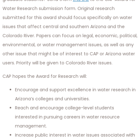
Water Research submission form. Original research
submitted for this award should focus specifically on water
issues that affect central and southern Arizona and the
Colorado River. Papers can focus on legal, economic, political,
environmental, or water management issues, as well as any
other issue that might be of interest to CAP or Arizona water
users. Priority will be given to Colorado River issues.
CAP hopes the Award for Research will:
Encourage and support excellence in water research in
Arizona’s colleges and universities.
Reach and encourage college-level students
interested in pursuing careers in water resource
management.
Increase public interest in water issues associated with