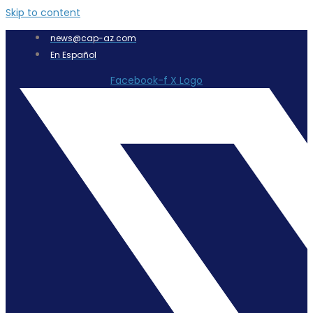
Skip to content
news@cap-az.com
En Español
Facebook-f
X Logo