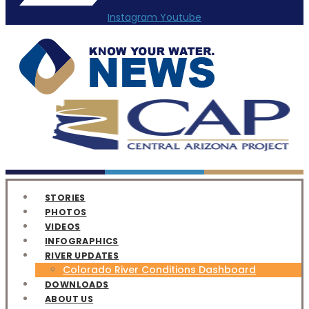
Instagram
Youtube
STORIES
PHOTOS
VIDEOS
INFOGRAPHICS
RIVER UPDATES
Colorado River Conditions Dashboard
DOWNLOADS
ABOUT US