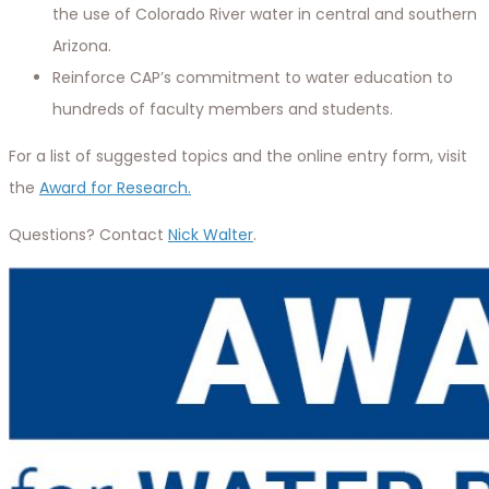
the use of Colorado River water in central and southern
Arizona.
Reinforce CAP’s commitment to water education to
hundreds of faculty members and students.
For a list of suggested topics and the online entry form, visit
the
Award for Research.
Questions? Contact
Nick Walter
.