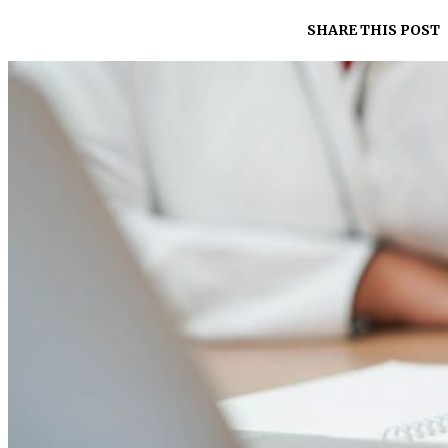
SHARE THIS POST