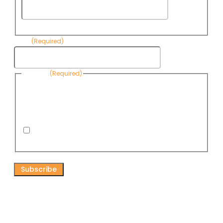
Last
Name
Email
(Required)
Consent
(Required)
By submitting this form, you are consenting to receive
informational emails from Know Your Water News by CAP. You
can revoke your consent to receive emails at any time by using
the Unsubscribe link, found at the bottom of every email. Emails
are serviced by Omnisend.
I consent to receive email newsletters from Know
Your Water News
CAPTCHA
Connect