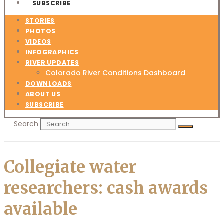
SUBSCRIBE
STORIES
PHOTOS
VIDEOS
INFOGRAPHICS
RIVER UPDATES
Colorado River Conditions Dashboard
DOWNLOADS
ABOUT US
SUBSCRIBE
Search
Collegiate water
researchers: cash awards
available