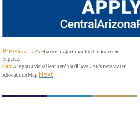
Prev
Previous
Recharge project modified to increase
capacity
Next
Are you a visual learner? You’ll love CAP’s new Water
Next
Allocations Map!