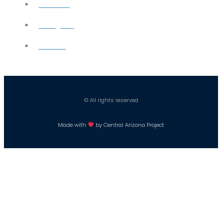
YouTube
Instagram
Careers
© All rights reserved
Made with
by Central Arizona Project