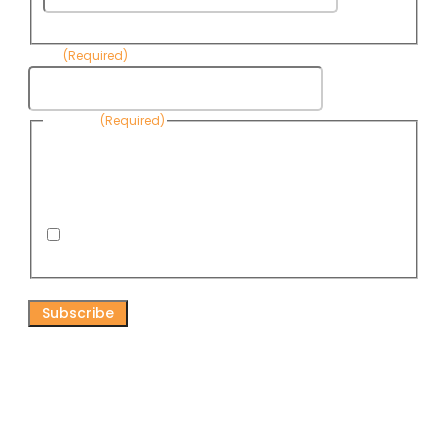
Name
Email
(Required)
Consent
(Required)
By submitting this form, you are consenting to receive
informational emails from Know Your Water News by CAP. You
can revoke your consent to receive emails at any time by using
the Unsubscribe link, found at the bottom of every email. Emails
are serviced by Omnisend.
I consent to receive email newsletters from Know
Your Water News
CAPTCHA
Connect