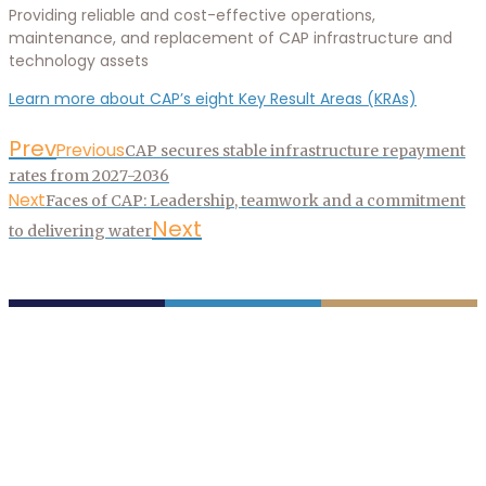
Providing reliable and cost-effective operations,
maintenance, and replacement of CAP infrastructure and
technology assets
Learn more about CAP’s eight Key Result Areas (KRAs)
Prev
Previous
CAP secures stable infrastructure repayment
rates from 2027-2036
Next
Faces of CAP: Leadership, teamwork and a commitment
Next
to delivering water
P.O. Box 43020
Phoenix, AZ 85080-3020