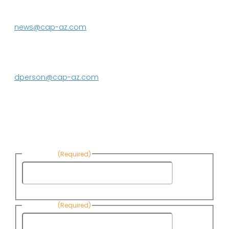
623.869.2333
news@cap-az.com
Media contact:
DeEtte Person
623.869.2597
dperson@cap-az.com
Sign up to receive Know Your Water
News:
First Name
(Required)
First
Name
Last Name
(Required)
Last