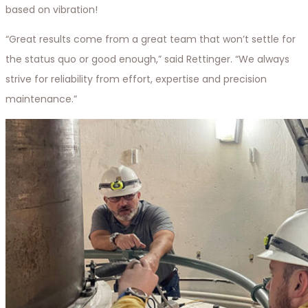
based on vibration!
“Great results come from a great team that won’t settle for
the status quo or good enough,” said Rettinger. “We always
strive for reliability from effort, expertise and precision
maintenance.”