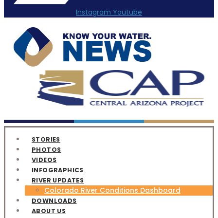
Instagram
Youtube
STORIES
PHOTOS
VIDEOS
INFOGRAPHICS
RIVER UPDATES
Colorado River Conditions Dashboard
DOWNLOADS
ABOUT US