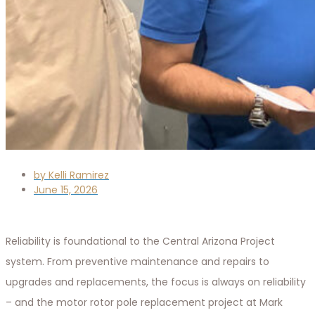
by
Kelli Ramirez
June 15, 2026
Reliability is foundational to the Central Arizona Project
system. From preventive maintenance and repairs to
upgrades and replacements, the focus is always on reliability
– and the motor rotor pole replacement project at Mark