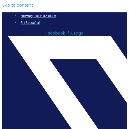
Skip to content
news@cap-az.com
En Español
Facebook-f
X Logo