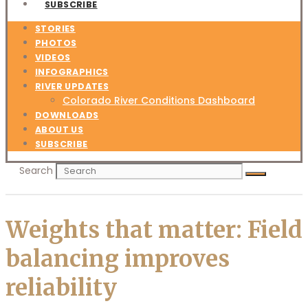
SUBSCRIBE
STORIES
PHOTOS
VIDEOS
INFOGRAPHICS
RIVER UPDATES
Colorado River Conditions Dashboard
DOWNLOADS
ABOUT US
SUBSCRIBE
Search
Weights that matter: Field
balancing improves
reliability