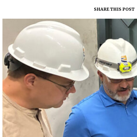
SHARE THIS POST