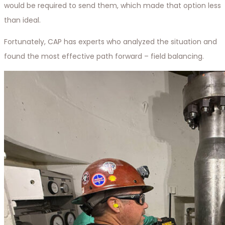
would be required to send them, which made that option less
than ideal.
Fortunately, CAP has experts who analyzed the situation and
found the most effective path forward – field balancing.