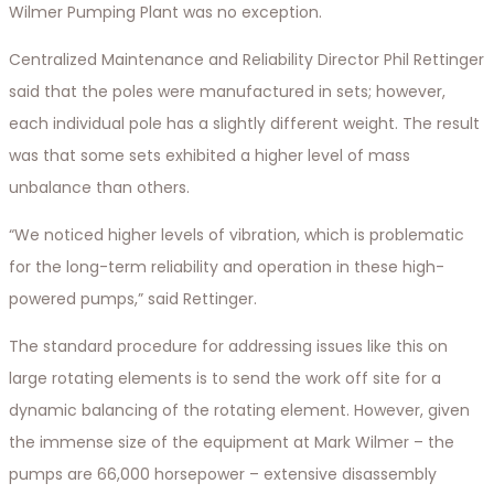
Wilmer Pumping Plant was no exception.
Centralized Maintenance and Reliability Director Phil Rettinger
said that the poles were manufactured in sets; however,
each individual pole has a slightly different weight. The result
was that some sets exhibited a higher level of mass
unbalance than others.
“We noticed higher levels of vibration, which is problematic
for the long-term reliability and operation in these high-
powered pumps,” said Rettinger.
The standard procedure for addressing issues like this on
large rotating elements is to send the work off site for a
dynamic balancing of the rotating element. However, given
the immense size of the equipment at Mark Wilmer – the
pumps are 66,000 horsepower – extensive disassembly