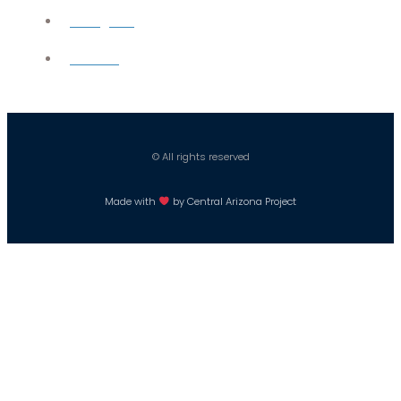
Instagram
Careers
© All rights reserved
Made with
by Central Arizona Project