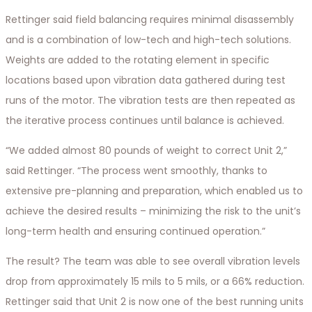
Rettinger said field balancing requires minimal disassembly
and is a combination of low-tech and high-tech solutions.
Weights are added to the rotating element in specific
locations based upon vibration data gathered during test
runs of the motor. The vibration tests are then repeated as
the iterative process continues until balance is achieved.
“We added almost 80 pounds of weight to correct Unit 2,”
said Rettinger. “The process went smoothly, thanks to
extensive pre-planning and preparation, which enabled us to
achieve the desired results – minimizing the risk to the unit’s
long-term health and ensuring continued operation.”
The result? The team was able to see overall vibration levels
drop from approximately 15 mils to 5 mils, or a 66% reduction.
Rettinger said that Unit 2 is now one of the best running units