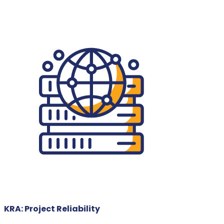
KRA: Project Reliability