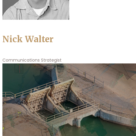
Nick Walter
Communications Strategist