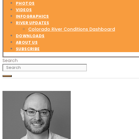
PHOTOS
VIDEOS
INFOGRAPHICS
RIVER UPDATES
Colorado River Conditions Dashboard
DOWNLOADS
ABOUT US
SUBSCRIBE
Search