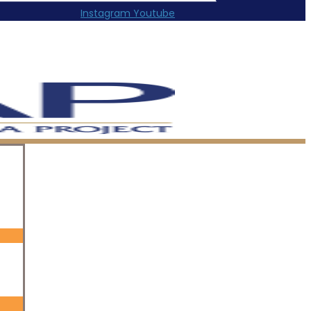
Instagram
Youtube