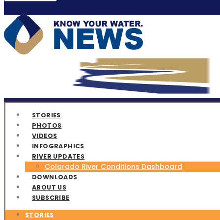
STORIES
PHOTOS
VIDEOS
INFOGRAPHICS
RIVER UPDATES
Colorado River Conditions Dashboard
DOWNLOADS
ABOUT US
SUBSCRIBE
STORIES