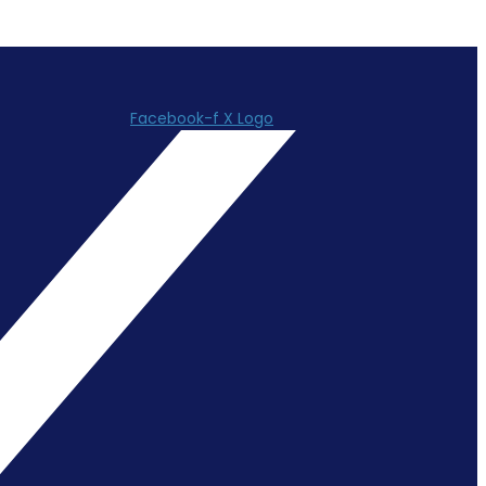
Facebook-f
X Logo