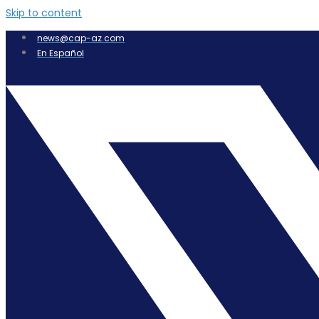
Skip to content
news@cap-az.com
En Español