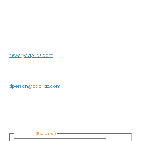
P.O. Box 43020
Phoenix, AZ 85080-3020
623.869.2333
news@cap-az.com
Media contact:
DeEtte Person
623.869.2597
dperson@cap-az.com
Sign up to receive Know Your Water
News:
First Name
(Required)