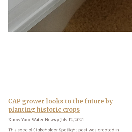
CAP grower looks to the future by
planting historic crops
Know Your Water News
July 12, 2021
This special Stakeholder Spotlight post was created in