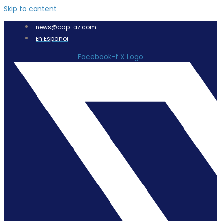
Skip to content
news@cap-az.com
En Español
Facebook-f
X Logo