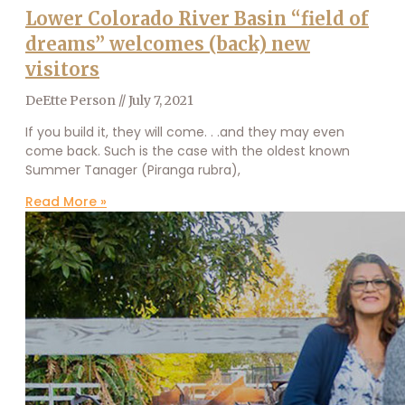
Lower Colorado River Basin “field of
dreams” welcomes (back) new
visitors
DeEtte Person
July 7, 2021
If you build it, they will come. . .and they may even
come back. Such is the case with the oldest known
Summer Tanager (Piranga rubra),
Read More »