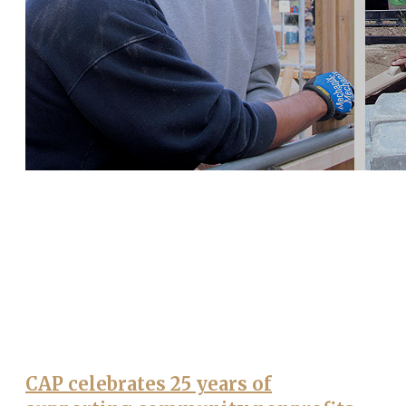
CAP celebrates 25 years of