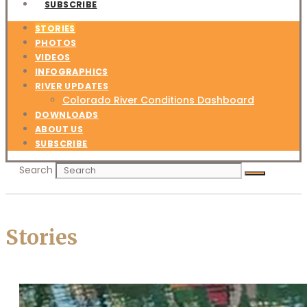
SUBSCRIBE
STORIES
PHOTOS
VIDEOS
INFOGRAPHICS
RIVER UPDATES
Colorado River Conditions Dashboard
DOWNLOADS
ABOUT US
SUBSCRIBE
Search
Stories