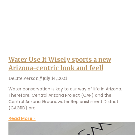
Water Use It Wisely sports a new
Arizona-centric look and feel!
DeEtte Person
July 14, 2021
Water conservation is key to our way of life in Arizona.
Therefore, Central Arizona Project (CAP) and the
Central Arizona Groundwater Replenishment District
(CAGRD) are
Read More »