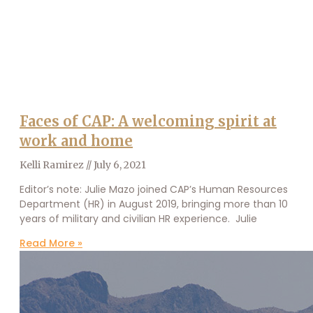
Faces of CAP: A welcoming spirit at
work and home
Kelli Ramirez
July 6, 2021
Editor’s note: Julie Mazo joined CAP’s Human Resources
Department (HR) in August 2019, bringing more than 10
years of military and civilian HR experience. Julie
Read More »