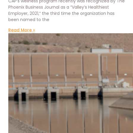
CAP’s wellness program recently was recognized by The
Phoenix Business Journal as a “Valley’s Healthiest
Employer, 2021,” the third time the organization has
been named to the
Read More »