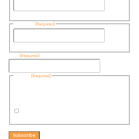
First
Name
Last Name
(Required)
Last
Name
Email
(Required)
Consent
(Required)
By submitting this form, you are consenting to receive
informational emails from Know Your Water News by CAP. You
can revoke your consent to receive emails at any time by using
the Unsubscribe link, found at the bottom of every email. Emails
are serviced by Omnisend.
I consent to receive email newsletters from Know
Your Water News
CAPTCHA