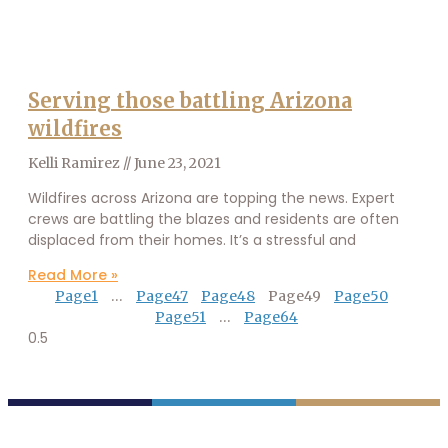
Serving those battling Arizona
wildfires
Kelli Ramirez
June 23, 2021
Wildfires across Arizona are topping the news. Expert
crews are battling the blazes and residents are often
displaced from their homes. It’s a stressful and
Read More »
Page
1
…
Page
47
Page
48
Page
49
Page
50
Page
51
…
Page
64