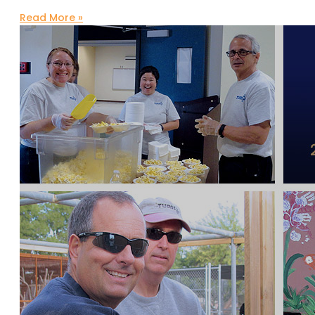
Read More »