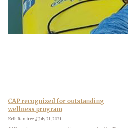
CAP recognized for outstanding
wellness program
Kelli Ramirez
July 21, 2021