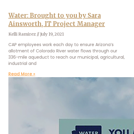
Water: Brought to you by Sara
Ainsworth, IT Project Manager
Kelli Ramirez
July 19, 2021
CAP employees work each day to ensure Arizona’s
allotment of Colorado River water flows through our
336-mile aqueduct to reach our municipal, agricultural,
industrial and
Read More »