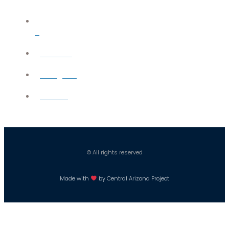
X
YouTube
Instagram
Careers
© All rights reserved
Made with
by Central Arizona Project