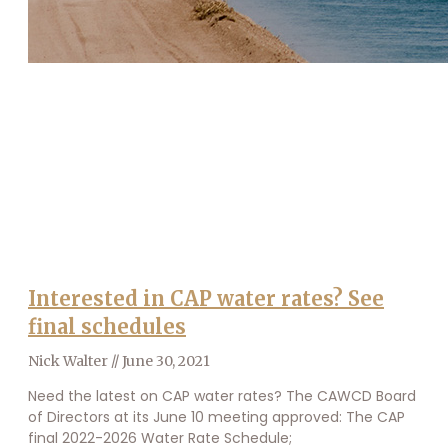
Interested in CAP water rates? See
final schedules
Nick Walter
June 30, 2021
Need the latest on CAP water rates? The CAWCD Board
of Directors at its June 10 meeting approved: The CAP
final 2022-2026 Water Rate Schedule;