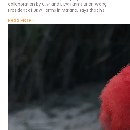
collaboration by CAP and BKW Farms Brian Wong,
President of BKW Farms in Marana, says that his
Read More »