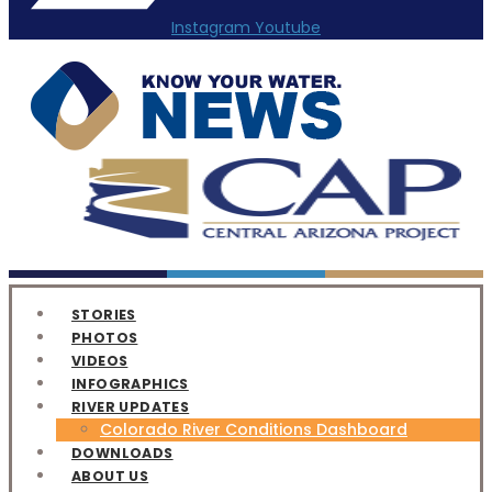
Instagram
Youtube
STORIES
PHOTOS
VIDEOS
INFOGRAPHICS
RIVER UPDATES
Colorado River Conditions Dashboard
DOWNLOADS
ABOUT US