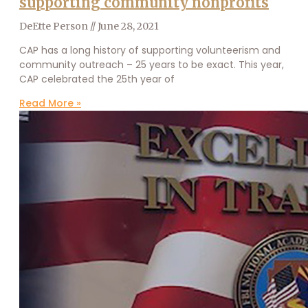
supporting community nonprofits
DeEtte Person
June 28, 2021
CAP has a long history of supporting volunteerism and
community outreach – 25 years to be exact. This year,
CAP celebrated the 25th year of
Read More »